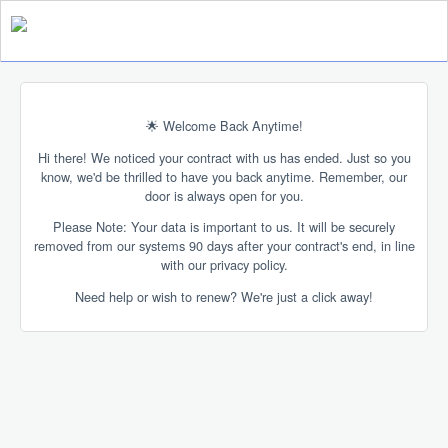
🌟 Welcome Back Anytime!
Hi there! We noticed your contract with us has ended. Just so you
know, we'd be thrilled to have you back anytime. Remember, our
door is always open for you.
Please Note: Your data is important to us. It will be securely
removed from our systems 90 days after your contract's end, in line
with our privacy policy.
Need help or wish to renew? We're just a click away!